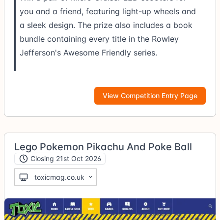
you and a friend, featuring light-up wheels and
a sleek design. The prize also includes a book
bundle containing every title in the Rowley
Jefferson's Awesome Friendly series.
View Competition Entry Page
Lego Pokemon Pikachu And Poke Ball
Closing 21st Oct 2026
toxicmag.co.uk