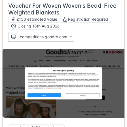
Voucher For Woven Woven's Bead-Free
Weighted Blankets
£150 estimated value
Registration Required
Closing 18th Aug 2026
competitions.goodto.com