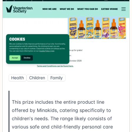
Health
Children
Family
This prize includes the entire product line
offered by Minakids, catering specifically to
children's needs. The range likely consists of
various safe and child-friendly personal care