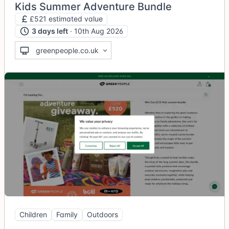
Kids Summer Adventure Bundle
£521 estimated value
3 days left
· 10th Aug 2026
greenpeople.co.uk
Children
Family
Outdoors