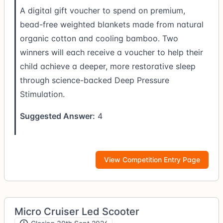
A digital gift voucher to spend on premium,
bead-free weighted blankets made from natural
organic cotton and cooling bamboo. Two
winners will each receive a voucher to help their
child achieve a deeper, more restorative sleep
through science-backed Deep Pressure
Stimulation.
Suggested Answer:
4
View Competition Entry Page
Micro Cruiser Led Scooter