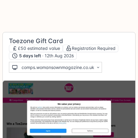
Toezone Gift Card
£50 estimated value
Registration Required
5 days left
· 12th Aug 2026
comps.womansownmagazine.co.uk