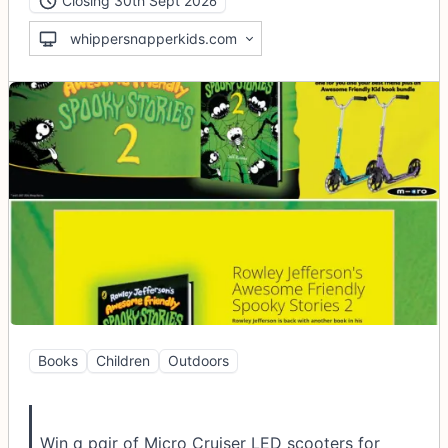
Closing 30th Sept 2026
whippersnapperkids.com
Books
Children
Outdoors
Win a pair of Micro Cruiser LED scooters for