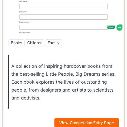
Books
Children
Family
A collection of inspiring hardcover books from
the best-selling Little People, Big Dreams series.
Each book explores the lives of outstanding
people, from designers and artists to scientists
and activists.
View Competition Entry Page