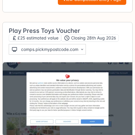
Play Press Toys Voucher
£25 estimated value
Closing 28th Aug 2026
comps.pickmypostcode.com