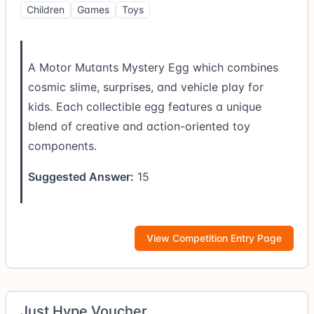
Children
Games
Toys
A Motor Mutants Mystery Egg which combines
cosmic slime, surprises, and vehicle play for
kids. Each collectible egg features a unique
blend of creative and action-oriented toy
components.
Suggested Answer:
15
View Competition Entry Page
Just Hype Voucher