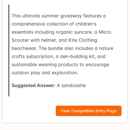
This ultimate summer giveaway features a
comprehensive collection of children's
essentials including organic suncare, a Micro
Scooter with helmet, and Kite Clothing
beachwear. The bundle also includes a nature
crafts subscription, a den-building kit, and
sustainable weaning products to encourage
outdoor play and exploration.
Suggested Answer:
A sandcastle
View Competition Entry Page