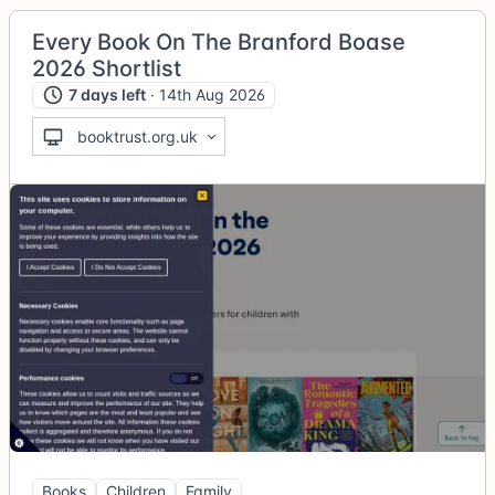
Every Book On The Branford Boase
2026 Shortlist
7 days left
· 14th Aug 2026
booktrust.org.uk
Books
Children
Family