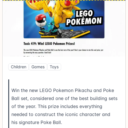
Children
Games
Toys
Win the new LEGO Pokemon Pikachu and Poke
Ball set, considered one of the best building sets
of the year. This prize includes everything
needed to construct the iconic character and
his signature Poke Ball.