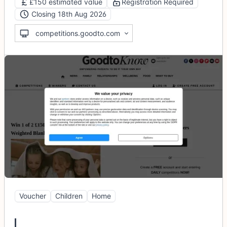
£150 estimated value
Registration Required
Closing 18th Aug 2026
competitions.goodto.com
Voucher
Children
Home