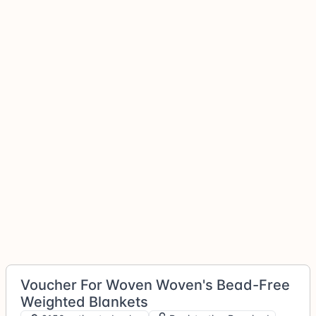
Voucher For Woven Woven's Bead-Free
Weighted Blankets