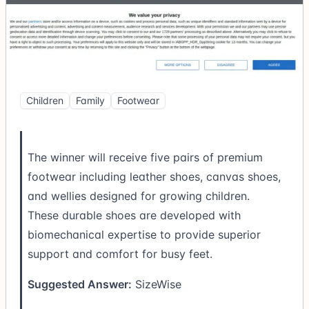
Children
Family
Footwear
The winner will receive five pairs of premium
footwear including leather shoes, canvas shoes,
and wellies designed for growing children.
These durable shoes are developed with
biomechanical expertise to provide superior
support and comfort for busy feet.
Suggested Answer:
SizeWise