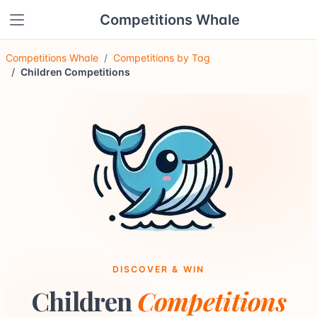
Competitions Whale
Competitions Whale
Competitions by Tag
Children Competitions
DISCOVER & WIN
Children
Competitions