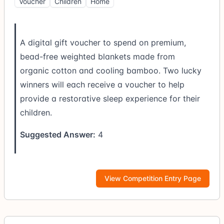
Voucher
Children
Home
A digital gift voucher to spend on premium,
bead-free weighted blankets made from
organic cotton and cooling bamboo. Two lucky
winners will each receive a voucher to help
provide a restorative sleep experience for their
children.
Suggested Answer:
4
View Competition Entry Page