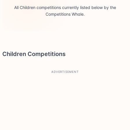
All Children competitions currently listed below by the
Competitions Whale.
Children Competitions