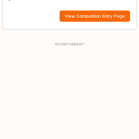
View Competition Entry Page