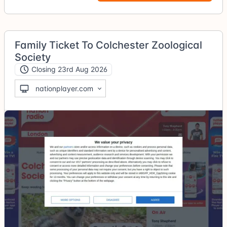
Family Ticket To Colchester Zoological
Society
Closing 23rd Aug 2026
nationplayer.com