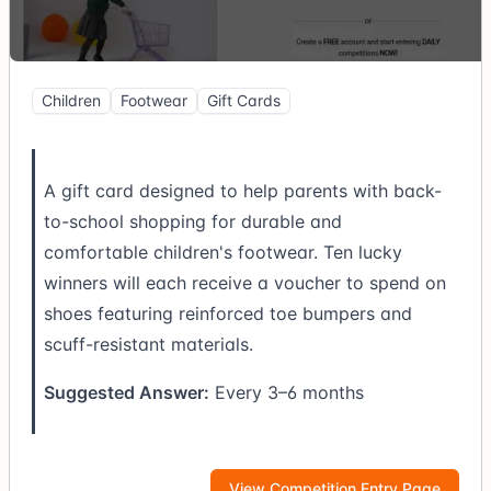
Children
Footwear
Gift Cards
A gift card designed to help parents with back-
to-school shopping for durable and
comfortable children's footwear. Ten lucky
winners will each receive a voucher to spend on
shoes featuring reinforced toe bumpers and
scuff-resistant materials.
Suggested Answer:
Every 3–6 months
View Competition Entry Page