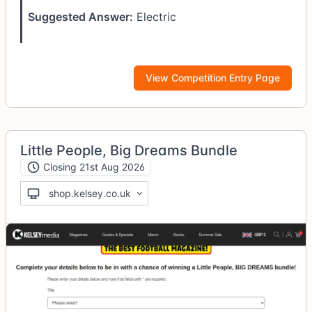
Suggested Answer:
Electric
View Competition Entry Page
Little People, Big Dreams Bundle
Closing 21st Aug 2026
shop.kelsey.co.uk