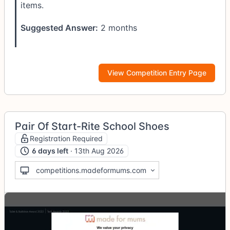
items.
Suggested Answer:
2 months
View Competition Entry Page
Pair Of Start-Rite School Shoes
Registration Required
6 days left
· 13th Aug 2026
competitions.madeformums.com