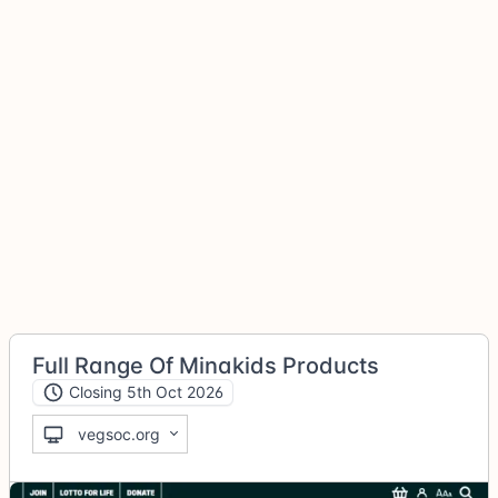
Full Range Of Minakids Products
Closing 5th Oct 2026
vegsoc.org