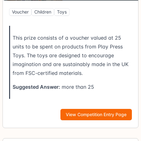
Voucher
Children
Toys
This prize consists of a voucher valued at 25
units to be spent on products from Play Press
Toys. The toys are designed to encourage
imagination and are sustainably made in the UK
from FSC-certified materials.
Suggested Answer:
more than 25
View Competition Entry Page