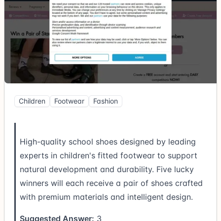
Children
Footwear
Fashion
High-quality school shoes designed by leading
experts in children's fitted footwear to support
natural development and durability. Five lucky
winners will each receive a pair of shoes crafted
with premium materials and intelligent design.
Suggested Answer:
3