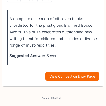
A complete collection of all seven books
shortlisted for the prestigious Branford Boase
Award. This prize celebrates outstanding new
writing talent for children and includes a diverse
range of must-read titles.
Suggested Answer:
Seven
View Competition Entry Page