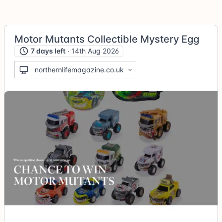
Motor Mutants Collectible Mystery Egg
7 days left
· 14th Aug 2026
northernlifemagazine.co.uk