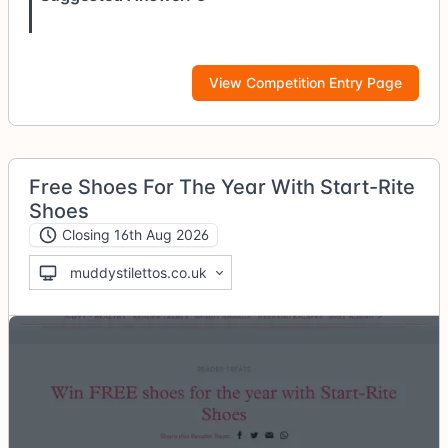
View Competition Entry Page
Free Shoes For The Year With Start-Rite
Shoes
Closing 16th Aug 2026
muddystilettos.co.uk