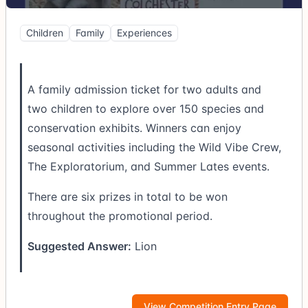
Children
Family
Experiences
A family admission ticket for two adults and
two children to explore over 150 species and
conservation exhibits. Winners can enjoy
seasonal activities including the Wild Vibe Crew,
The Exploratorium, and Summer Lates events.
There are six prizes in total to be won
throughout the promotional period.
Suggested Answer:
Lion
View Competition Entry Page