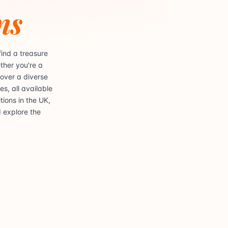
ns
ind a treasure
ther you're a
cover a diverse
s, all available
ions in the UK,
d explore the