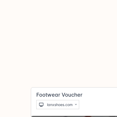
Footwear Voucher
lanxshoes.com