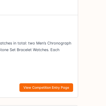
atches in total: two Men’s Chronograph
tone Set Bracelet Watches. Each
View Competition Entry Page