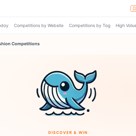
Today
Competitions by Website
Competitions by Tag
High Valu
shion Competitions
DISCOVER & WIN