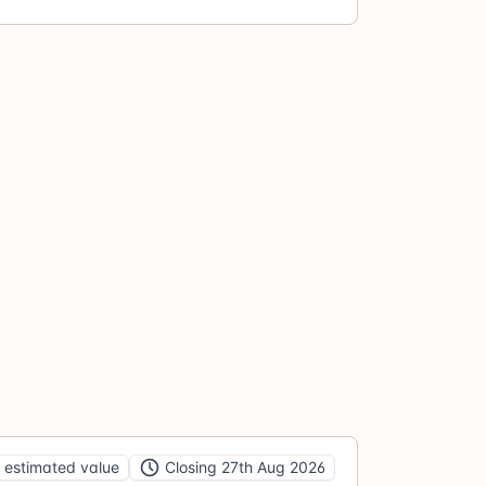
 estimated value
Closing 27th Aug 2026