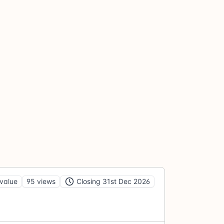
value
95 views
Closing 31st Dec 2026