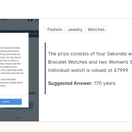
Fashion
Jewelry
Watches
The prize consists of four Sekonda w
Bracelet Watches and two Women’s S
individual watch is valued at £79.99.
Suggested Answer:
170 years