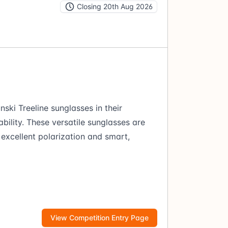
Closing 20th Aug 2026
nski Treeline sunglasses in their
bility. These versatile sunglasses are
excellent polarization and smart,
View Competition Entry Page