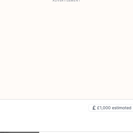
£1,000 estimated 