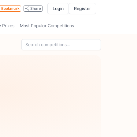
Login
Register
Bookmark
Share
e Prizes
Most Popular Competitions