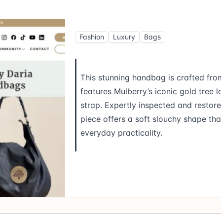
Fashion
Luxury
Bags
This stunning handbag is crafted fro
features Mulberry’s iconic gold tree
strap. Expertly inspected and restor
piece offers a soft slouchy shape th
everyday practicality.