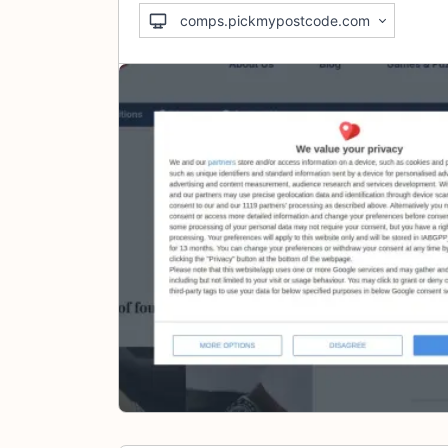
comps.pickmypostcode.com