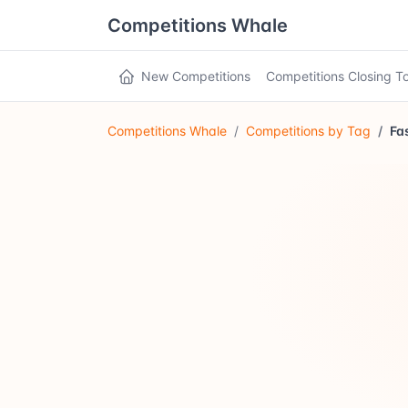
Competitions Whale
New Competitions
Competitions Closing 
Competitions Whale
Competitions by Tag
Fa