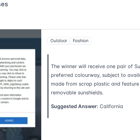
ses
Outdoor
Fashion
The winner will receive one pair of Su
preferred colourway, subject to availa
made from scrap plastic and feature 
removable sunshields.
Suggested Answer:
California