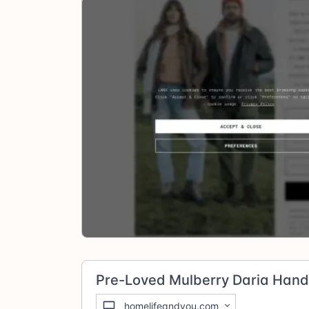
Pre-Loved Mulberry Daria Han
homelifeandyou.com