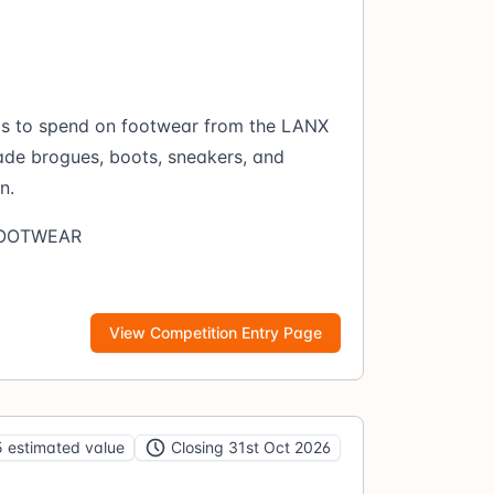
ds to spend on footwear from the LANX
ade brogues, boots, sneakers, and
n.
FOOTWEAR
View Competition Entry Page
 estimated value
Closing 31st Oct 2026