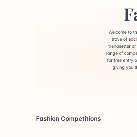
F
Welcome to th
trove of exc
trendsetter or
range of compet
for free entry
giving you t
Fashion Competitions