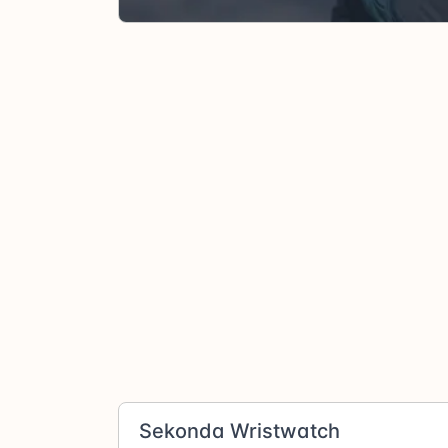
Sekonda Wristwatch