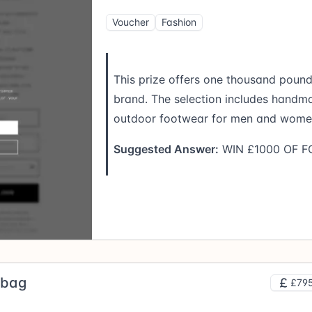
Voucher
Fashion
This prize offers one thousand poun
brand. The selection includes handm
outdoor footwear for men and wome
Suggested Answer:
WIN £1000 OF 
dbag
£795