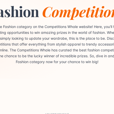
ashion
Competitio
e Fashion category on the Competitions Whale website! Here, you'll f
iting opportunities to win amazing prizes in the world of fashion. Whe
 simply looking to update your wardrobe, this is the place to be. Dis
itions that offer everything from stylish apparel to trendy accessorie
 online. The Competitions Whale has curated the best fashion competit
he chance to be the lucky winner of incredible prizes. So, dive in an
Fashion category now for your chance to win big!