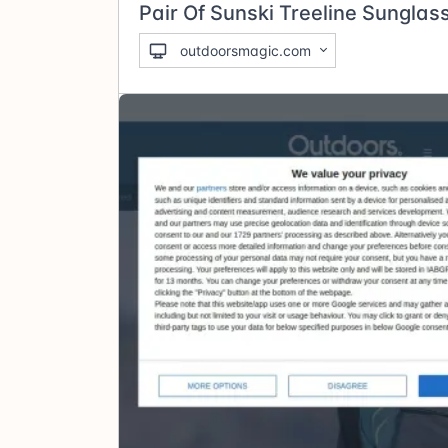
Pair Of Sunski Treeline Sunglas
outdoorsmagic.com