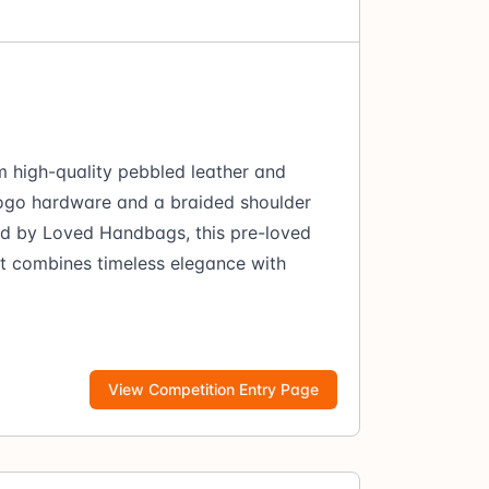
m high-quality pebbled leather and
 logo hardware and a braided shoulder
ed by Loved Handbags, this pre-loved
at combines timeless elegance with
View Competition Entry Page