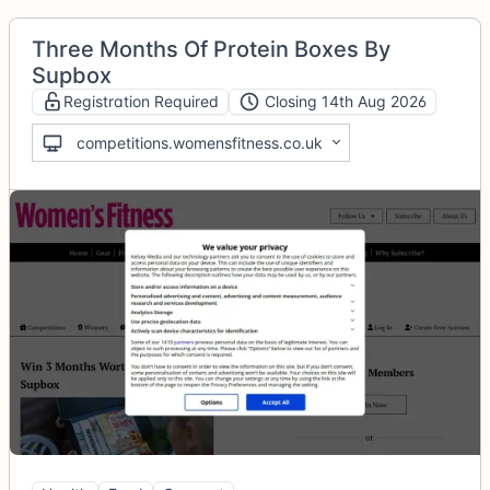
Three Months Of Protein Boxes By
Supbox
Registration Required
Closing 14th Aug 2026
competitions.womensfitness.co.uk