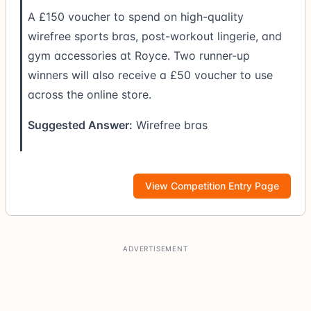
A £150 voucher to spend on high-quality
wirefree sports bras, post-workout lingerie, and
gym accessories at Royce. Two runner-up
winners will also receive a £50 voucher to use
across the online store.
Suggested Answer:
Wirefree bras
View Competition Entry Page