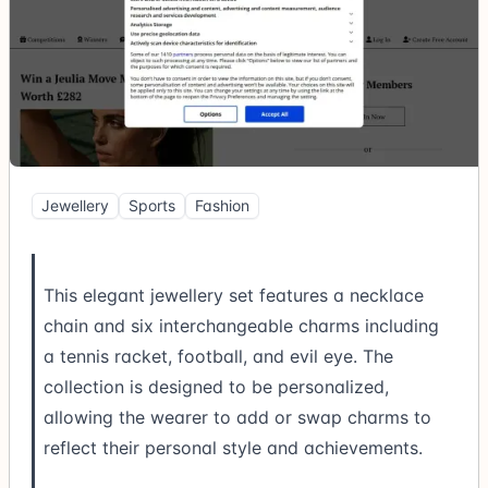
Jewellery
Sports
Fashion
This elegant jewellery set features a necklace
chain and six interchangeable charms including
a tennis racket, football, and evil eye. The
collection is designed to be personalized,
allowing the wearer to add or swap charms to
reflect their personal style and achievements.