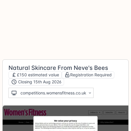
Natural Skincare From Neve's Bees
£150 estimated value
Registration Required
Closing 15th Aug 2026
competitions.womensfitness.co.uk