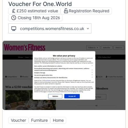
Voucher For One.World
£250 estimated value
Registration Required
Closing 18th Aug 2026
competitions.womensfitness.co.uk
Voucher
Furniture
Home