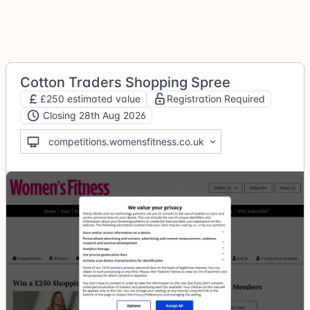
Cotton Traders Shopping Spree
£250 estimated value
Registration Required
Closing 28th Aug 2026
competitions.womensfitness.co.uk