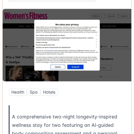
Health
Spa
Hotels
A comprehensive two-night longevity-inspired
wellness stay for two featuring an AI-guided
body composition assessment and a personal