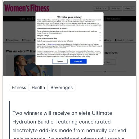
Fitness
Health
Beverages
Two winners will receive an elete Ultimate
Hydration Bundle, featuring concentrated
electrolyte add-ins made from naturally derived
ionic minerals. An additional winner will receive