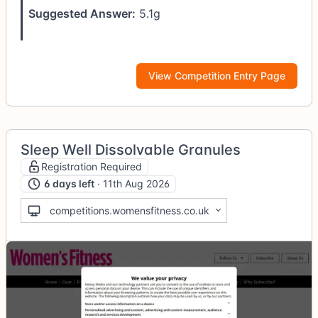
Suggested Answer:
5.1g
View Competition Entry Page
Sleep Well Dissolvable Granules
Registration Required
6 days left
· 11th Aug 2026
competitions.womensfitness.co.uk