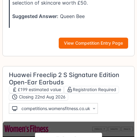
selection of skincare worth £50.
Suggested Answer:
Queen Bee
View Competition Entry Page
Huawei Freeclip 2 S Signature Edition
Open-Ear Earbuds
£199 estimated value
Registration Required
Closing 22nd Aug 2026
competitions.womensfitness.co.uk