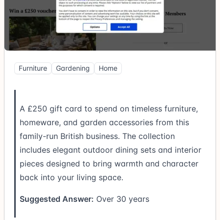
Furniture
Gardening
Home
A £250 gift card to spend on timeless furniture,
homeware, and garden accessories from this
family-run British business. The collection
includes elegant outdoor dining sets and interior
pieces designed to bring warmth and character
back into your living space.
Suggested Answer:
Over 30 years