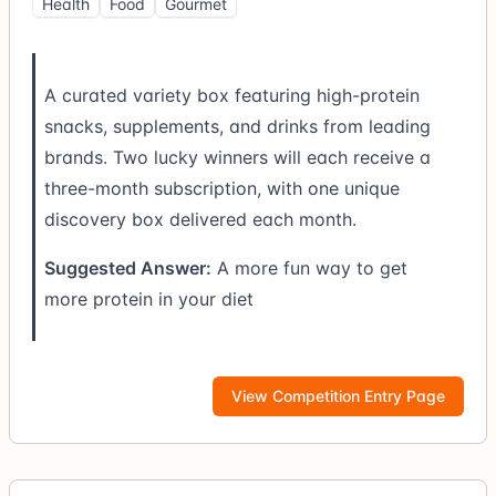
Health
Food
Gourmet
A curated variety box featuring high-protein
snacks, supplements, and drinks from leading
brands. Two lucky winners will each receive a
three-month subscription, with one unique
discovery box delivered each month.
Suggested Answer:
A more fun way to get
more protein in your diet
View Competition Entry Page