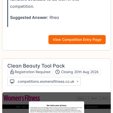
competition.
Suggested Answer:
Rhea
View Competition Entry Page
Clean Beauty Tool Pack
Registration Required
Closing 20th Aug 2026
competitions.womensfitness.co.uk