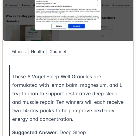
Fitness
Health
Gourmet
These A.Vogel Sleep Well Granules are
formulated with lemon balm, magnesium, and L-
tryptophan to support restorative deep sleep
and muscle repair. Ten winners will each receive
two 14-day packs to help improve next-day
energy and concentration.
Suggested Answer:
Deep Sleep