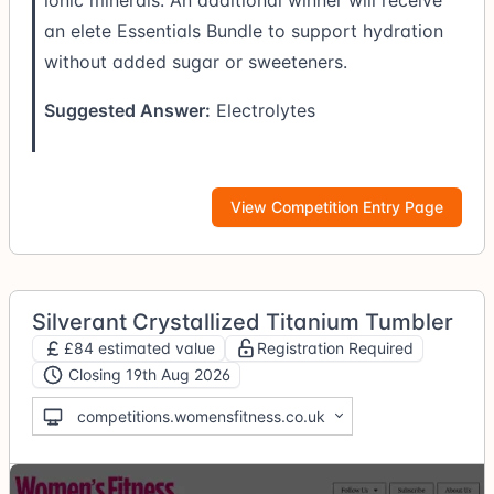
an elete Essentials Bundle to support hydration
without added sugar or sweeteners.
Suggested Answer:
Electrolytes
View Competition Entry Page
Silverant Crystallized Titanium Tumbler
£84 estimated value
Registration Required
Closing 19th Aug 2026
competitions.womensfitness.co.uk