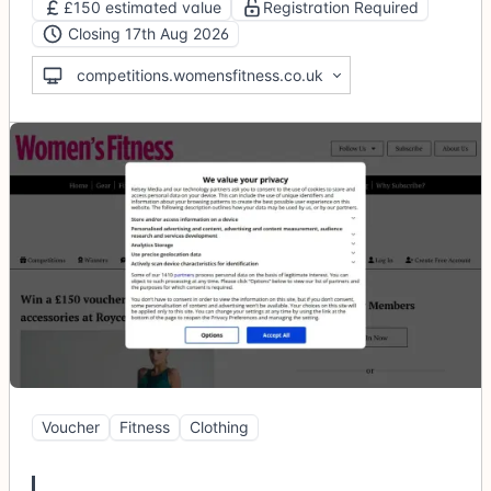
£150 estimated value
Registration Required
Closing 17th Aug 2026
competitions.womensfitness.co.uk
Voucher
Fitness
Clothing