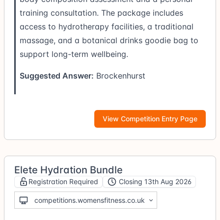
training consultation. The package includes
access to hydrotherapy facilities, a traditional
massage, and a botanical drinks goodie bag to
support long-term wellbeing.
Suggested Answer:
Brockenhurst
View Competition Entry Page
Elete Hydration Bundle
Registration Required
Closing 13th Aug 2026
competitions.womensfitness.co.uk