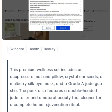
Skincare
Health
Beauty
This premium wellness set includes an
acupressure mat and pillow, crystal ear seeds, a
mulberry silk eye mask, and a Grade A jade gua
sha. The pack also features a double-headed
jade roller and a natural beauty tool cleaner for
a complete home rejuvenation ritual.