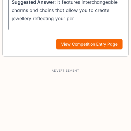
Suggested Answer:
It features interchangeable
charms and chains that allow you to create
jewellery reflecting your per
View Competition Entry Page