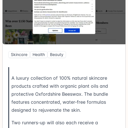
Skincare
Health
Beauty
A luxury collection of 100% natural skincare
products crafted with organic plant oils and
protective Oxfordshire Beeswax. The bundle
features concentrated, water-free formulas
designed to rejuvenate the skin.
Two runners-up will also each receive a