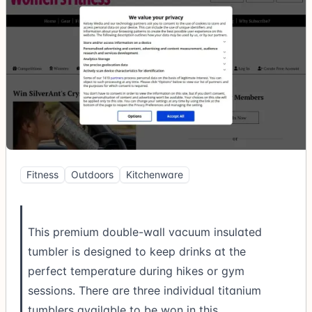
Fitness
Outdoors
Kitchenware
This premium double-wall vacuum insulated
tumbler is designed to keep drinks at the
perfect temperature during hikes or gym
sessions. There are three individual titanium
tumblers available to be won in this