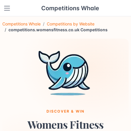
Competitions Whale
Competitions Whale
Competitions by Website
competitions.womensfitness.co.uk Competitions
DISCOVER & WIN
Womens Fitness