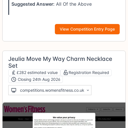
Suggested Answer:
All Of the Above
View Competition Entry Page
Jeulia Move My Way Charm Necklace
Set
£282 estimated value
Registration Required
Closing 24th Aug 2026
competitions.womensfitness.co.uk