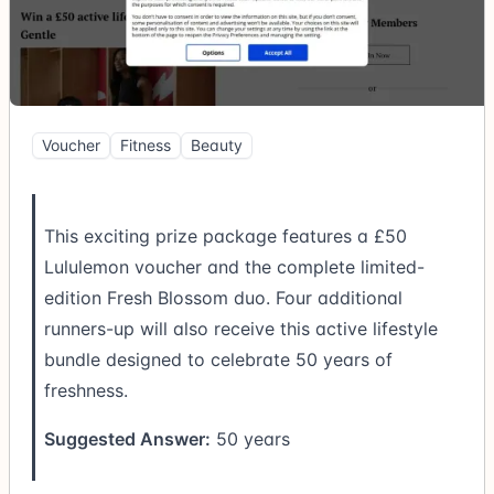
Voucher
Fitness
Beauty
This exciting prize package features a £50
Lululemon voucher and the complete limited-
edition Fresh Blossom duo. Four additional
runners-up will also receive this active lifestyle
bundle designed to celebrate 50 years of
freshness.
Suggested Answer:
50 years