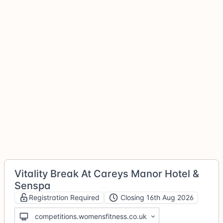
Vitality Break At Careys Manor Hotel &
Senspa
Registration Required
Closing 16th Aug 2026
competitions.womensfitness.co.uk