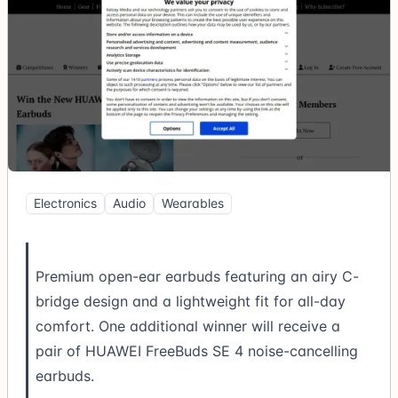
Electronics
Audio
Wearables
Premium open-ear earbuds featuring an airy C-
bridge design and a lightweight fit for all-day
comfort. One additional winner will receive a
pair of HUAWEI FreeBuds SE 4 noise-cancelling
earbuds.