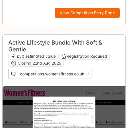
View Competition Entry Page
Active Lifestyle Bundle With Soft &
Gentle
£50 estimated value
Registration Required
Closing 22nd Aug 2026
competitions.womensfitness.co.uk