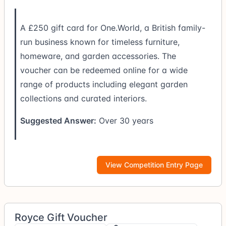
A £250 gift card for One.World, a British family-
run business known for timeless furniture,
homeware, and garden accessories. The
voucher can be redeemed online for a wide
range of products including elegant garden
collections and curated interiors.
Suggested Answer:
Over 30 years
View Competition Entry Page
Royce Gift Voucher