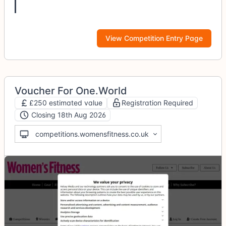
View Competition Entry Page
Voucher For One.World
£250 estimated value
Registration Required
Closing 18th Aug 2026
competitions.womensfitness.co.uk