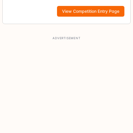
View Competition Entry Page