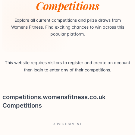
Competitions
Explore all current competitions and prize draws from
Womens Fitness. Find exciting chances to win across this
popular platform.
This website requires visitors to register and create an account
then login to enter any of their competitions.
competitions.womensfitness.co.uk
Competitions