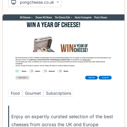
pongcheese.co.uk
Food
Gourmet
Subscriptions
Enjoy an expertly curated selection of the best
cheeses from across the UK and Europe