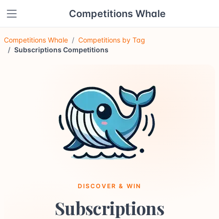
Competitions Whale
Competitions Whale
Competitions by Tag
Subscriptions Competitions
DISCOVER & WIN
Subscriptions