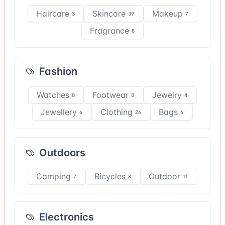
Haircare
Skincare
Makeup
3
39
7
Fragrance
8
Fashion
Watches
Footwear
Jewelry
8
8
4
Jewellery
Clothing
Bags
6
26
6
Outdoors
Camping
Bicycles
Outdoor
7
8
11
Electronics