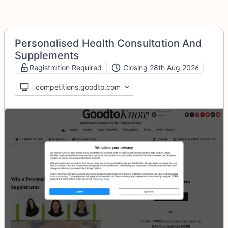
Personalised Health Consultation And
Supplements
Registration Required
Closing 28th Aug 2026
competitions.goodto.com