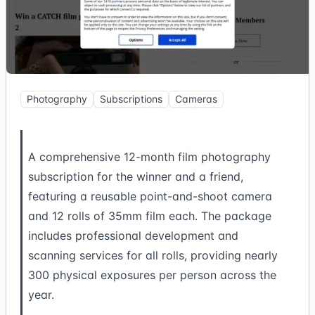
Photography
Subscriptions
Cameras
A comprehensive 12-month film photography
subscription for the winner and a friend,
featuring a reusable point-and-shoot camera
and 12 rolls of 35mm film each. The package
includes professional development and
scanning services for all rolls, providing nearly
300 physical exposures per person across the
year.