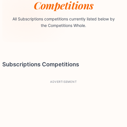
Competitions
All Subscriptions competitions currently listed below by
the Competitions Whale.
Subscriptions Competitions