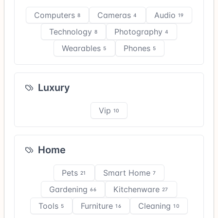
Computers
Cameras
Audio
8
4
19
Technology
Photography
8
4
Wearables
Phones
5
5
Luxury
Vip
10
Home
Pets
Smart Home
21
7
Gardening
Kitchenware
66
27
Tools
Furniture
Cleaning
5
16
10