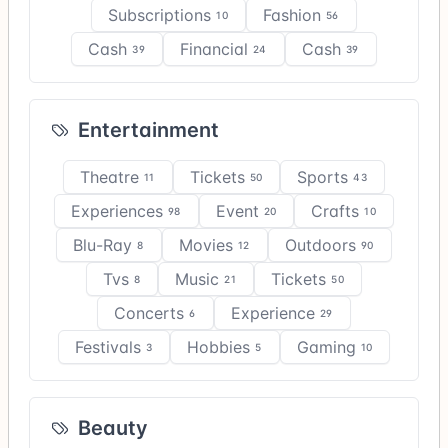
Subscriptions
Fashion
10
56
Cash
Financial
Cash
39
24
39
Entertainment
Theatre
Tickets
Sports
11
50
43
Experiences
Event
Crafts
98
20
10
Blu-Ray
Movies
Outdoors
8
12
90
Tvs
Music
Tickets
8
21
50
Concerts
Experience
6
29
Festivals
Hobbies
Gaming
3
5
10
Beauty