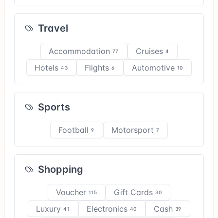
Travel
Accommodation
Cruises
77
4
Hotels
Flights
Automotive
43
6
10
Sports
Football
Motorsport
9
7
Shopping
Voucher
Gift Cards
115
30
Luxury
Electronics
Cash
41
40
39