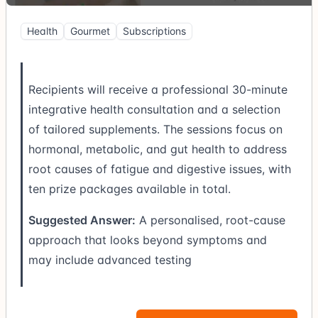
Health
Gourmet
Subscriptions
Recipients will receive a professional 30-minute
integrative health consultation and a selection
of tailored supplements. The sessions focus on
hormonal, metabolic, and gut health to address
root causes of fatigue and digestive issues, with
ten prize packages available in total.
Suggested Answer:
A personalised, root-cause
approach that looks beyond symptoms and
may include advanced testing