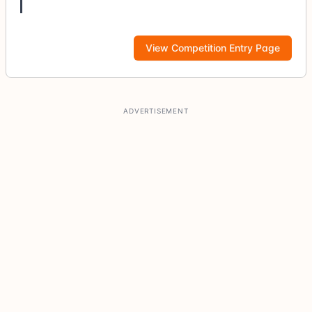
View Competition Entry Page