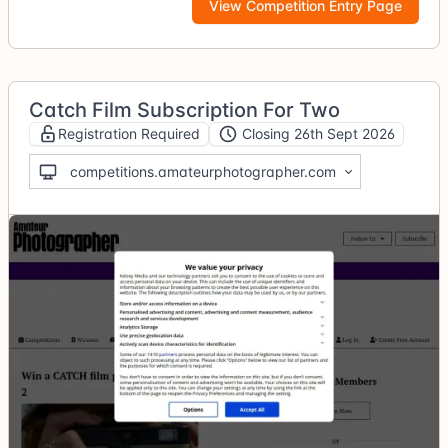
View Competition Entry Page
Catch Film Subscription For Two
Registration Required
Closing 26th Sept 2026
competitions.amateurphotographer.com