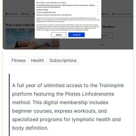
Fitness
Health
Subscriptions
A full year of unlimited access to the Traininpink
platform featuring the Pilates Linfodrenante
method. This digital membership includes
beginner courses, express workouts, and
specialized programs for lymphatic health and
body definition.