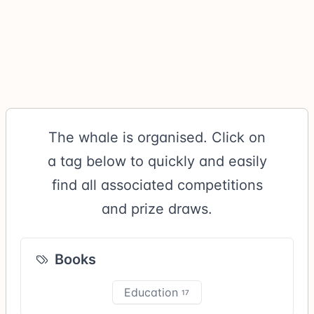
The whale is organised. Click on
a tag below to quickly and easily
find all associated competitions
and prize draws.
Books
Education
17