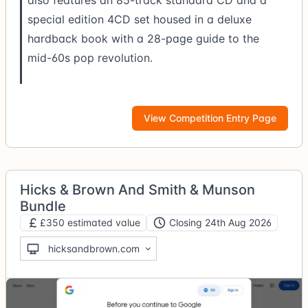
also features an 85-track standard CD and a
special edition 4CD set housed in a deluxe
hardback book with a 28-page guide to the
mid-60s pop revolution.
View Competition Entry Page
Hicks & Brown And Smith & Munson
Bundle
£350 estimated value
Closing 24th Aug 2026
hicksandbrown.com