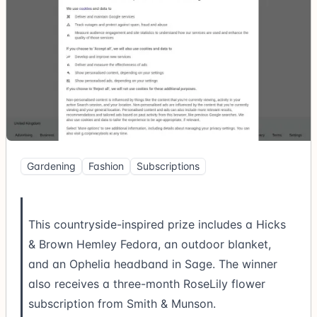
Gardening
Fashion
Subscriptions
This countryside-inspired prize includes a Hicks
& Brown Hemley Fedora, an outdoor blanket,
and an Ophelia headband in Sage. The winner
also receives a three-month RoseLily flower
subscription from Smith & Munson.