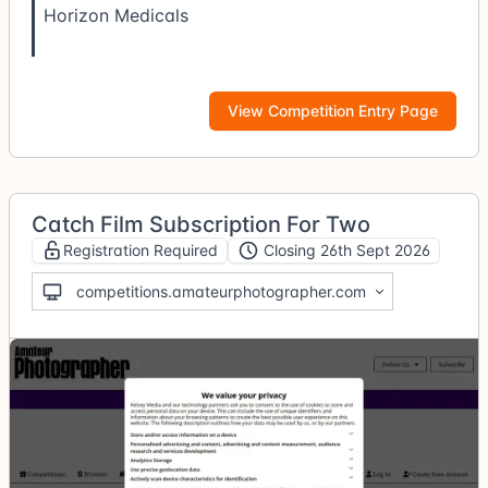
Horizon Medicals
View Competition Entry Page
Catch Film Subscription For Two
Registration Required
Closing 26th Sept 2026
competitions.amateurphotographer.com