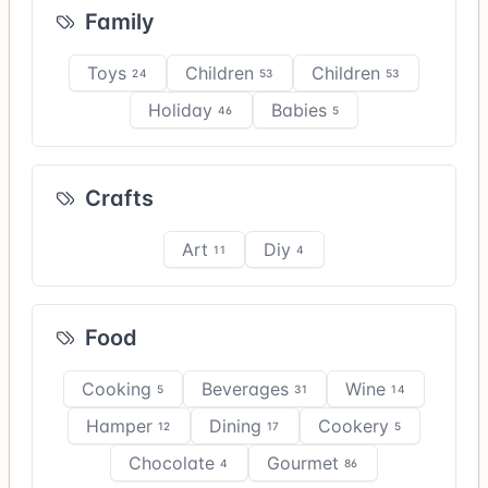
Family
Toys
Children
Children
24
53
53
Holiday
Babies
46
5
Crafts
Art
Diy
11
4
Food
Cooking
Beverages
Wine
5
31
14
Hamper
Dining
Cookery
12
17
5
Chocolate
Gourmet
4
86