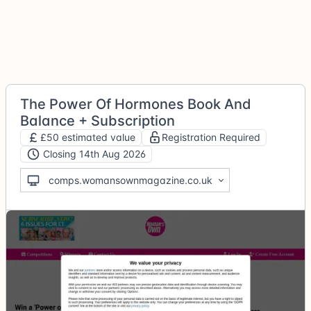
The Power Of Hormones Book And
Balance + Subscription
£50 estimated value
Registration Required
Closing 14th Aug 2026
comps.womansownmagazine.co.uk