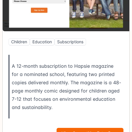
Children
Education
Subscriptions
A 12-month subscription to Hapsie magazine
for a nominated school, featuring two printed
copies delivered monthly. The magazine is a 48-
page monthly comic designed for children aged
7-12 that focuses on environmental education
and sustainability.