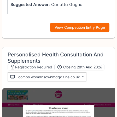
Suggested Answer:
Carlotta Gagna
View Competition Entry Page
Personalised Health Consultation And
Supplements
Registration Required
Closing 28th Aug 2026
comps.womansownmagazine.co.uk