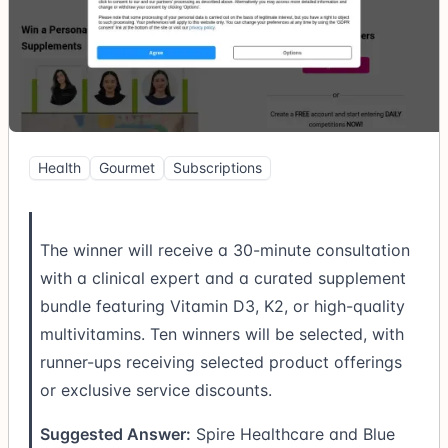
Health
Gourmet
Subscriptions
The winner will receive a 30-minute consultation
with a clinical expert and a curated supplement
bundle featuring Vitamin D3, K2, or high-quality
multivitamins. Ten winners will be selected, with
runner-ups receiving selected product offerings
or exclusive service discounts.
Suggested Answer:
Spire Healthcare and Blue