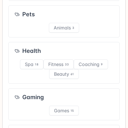
Pets
Animals
3
Health
Spa
Fitness
Coaching
18
33
9
Beauty
61
Gaming
Games
15