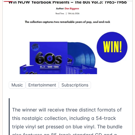
Music
Entertainment
Subscriptions
The winner will receive three distinct formats of
this nostalgic collection, including a 54-track
triple vinyl set pressed on blue vinyl. The bundle