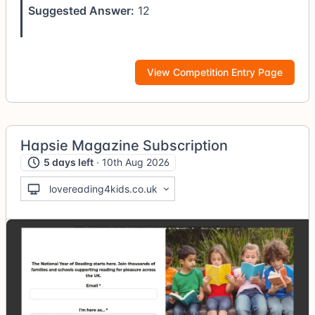
Suggested Answer:
12
View Competition Entry Page
Hapsie Magazine Subscription
5 days left
· 10th Aug 2026
lovereading4kids.co.uk