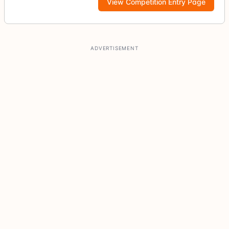
View Competition Entry Page