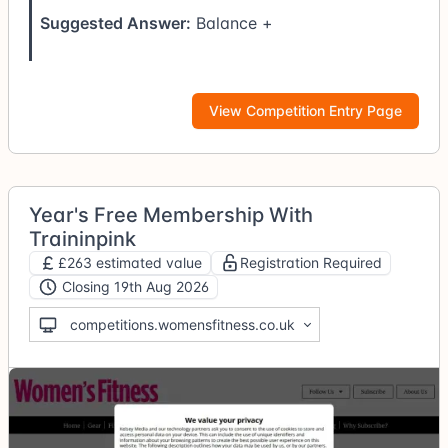
Suggested Answer:
Balance +
View Competition Entry Page
Year's Free Membership With
Traininpink
£263 estimated value
Registration Required
Closing 19th Aug 2026
competitions.womensfitness.co.uk