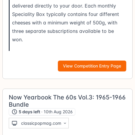
delivered directly to your door. Each monthly
Speciality Box typically contains four different
cheeses with a minimum weight of 500g, with
three separate subscriptions available to be
won.
View Competition Entry Page
Now Yearbook The 60s Vol.3: 1965-1966
Bundle
5 days left
· 10th Aug 2026
classicpopmag.com