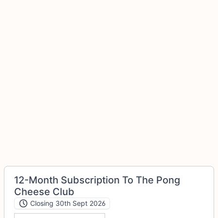
12-Month Subscription To The Pong
Cheese Club
Closing 30th Sept 2026