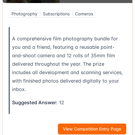
Photography
Subscriptions
Cameras
A comprehensive film photography bundle for
you and a friend, featuring a reusable point-
and-shoot camera and 12 rolls of 35mm film
delivered throughout the year. The prize
includes all development and scanning services,
with finished photos delivered digitally to your
inbox.
Suggested Answer:
12
View Competition Entry Page