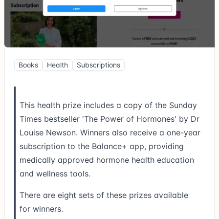
Books
Health
Subscriptions
This health prize includes a copy of the Sunday
Times bestseller 'The Power of Hormones' by Dr
Louise Newson. Winners also receive a one-year
subscription to the Balance+ app, providing
medically approved hormone health education
and wellness tools.
There are eight sets of these prizes available
for winners.