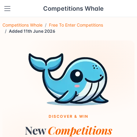
Competitions Whale
Competitions Whale
Free To Enter Competitions
Added 11th June 2026
DISCOVER & WIN
New
Competitions