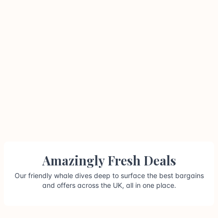
Amazingly Fresh Deals
Our friendly whale dives deep to surface the best bargains
and offers across the UK, all in one place.