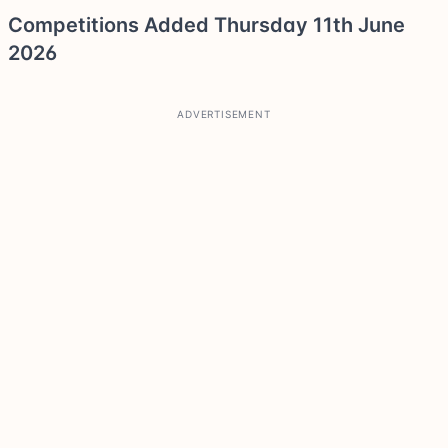
Competitions Added Thursday 11th June
2026