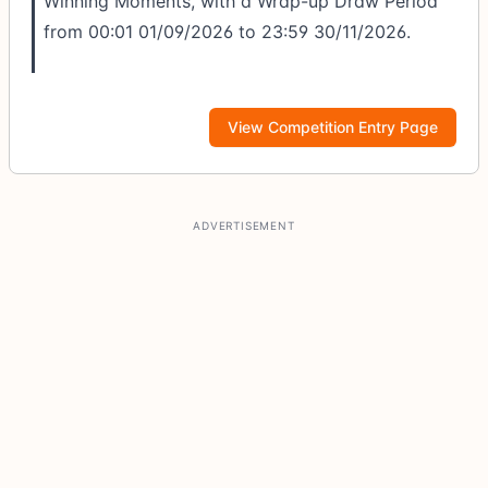
Winning Moments, with a Wrap-up Draw Period
from 00:01 01/09/2026 to 23:59 30/11/2026.
View Competition Entry Page