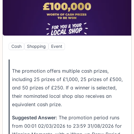
Cash
Shopping
Event
The promotion offers multiple cash prizes,
including 25 prizes of £1,000, 25 prizes of £500,
and 50 prizes of £250. If a winner is selected,
their nominated local shop also receives an
equivalent cash prize.
Suggested Answer:
The promotion period runs
from 00:01 02/03/2026 to 23:59 31/08/2026 for