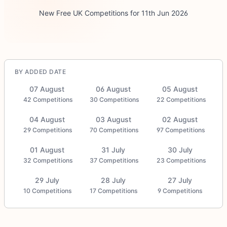
New Free UK Competitions for 11th Jun 2026
BY ADDED DATE
07 August
06 August
05 August
42 Competitions
30 Competitions
22 Competitions
04 August
03 August
02 August
29 Competitions
70 Competitions
97 Competitions
01 August
31 July
30 July
32 Competitions
37 Competitions
23 Competitions
29 July
28 July
27 July
10 Competitions
17 Competitions
9 Competitions