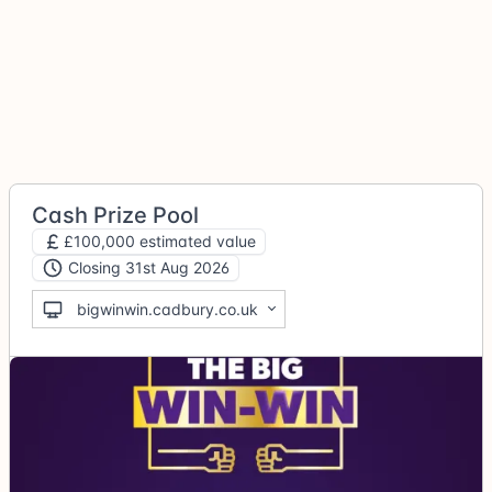
Cash Prize Pool
£100,000 estimated value
Closing 31st Aug 2026
bigwinwin.cadbury.co.uk